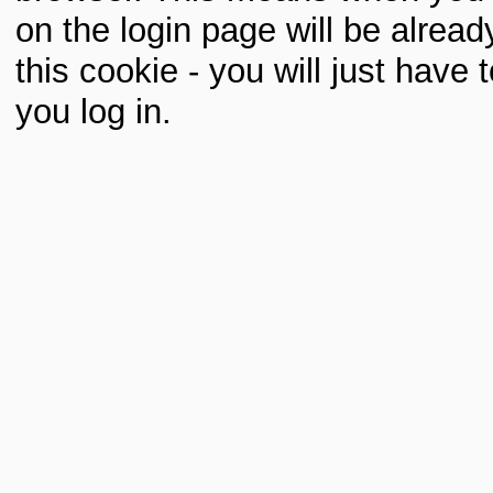
on the login page will be already 
this cookie - you will just hav
you log in.