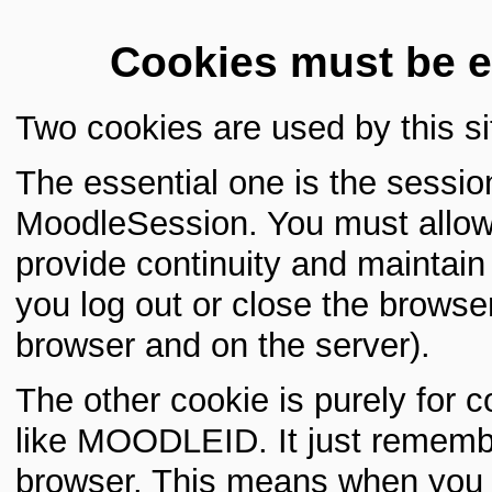
Cookies must be e
Two cookies are used by this si
The essential one is the sessio
MoodleSession. You must allow 
provide continuity and maintai
you log out or close the browser
browser and on the server).
The other cookie is purely for 
like MOODLEID. It just rememb
browser. This means when you re